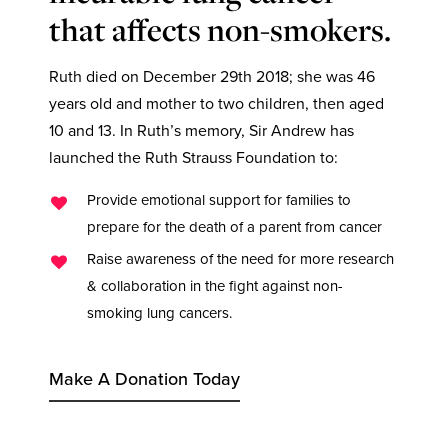
that affects non-smokers.
Ruth died on December 29th 2018; she was 46
years old and mother to two children, then aged
10 and 13. In Ruth’s memory, Sir Andrew has
launched the Ruth Strauss Foundation to:
Provide emotional support for families to
prepare for the death of a parent from cancer
Raise awareness of the need for more research
& collaboration in the fight against non-
smoking lung cancers.
Make A Donation Today