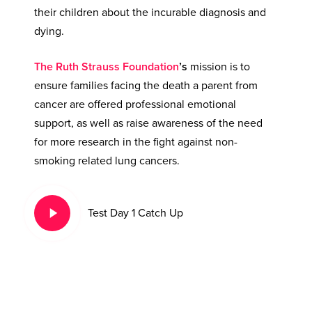
their children about the incurable diagnosis and
dying.
The Ruth Strauss Foundation
’s
mission is to
ensure families facing the death a parent from
cancer are offered professional emotional
support, as well as raise awareness of the need
for more research in the fight against non-
smoking related lung cancers.
Play
Test Day 1 Catch Up
Video