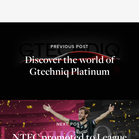
PREVIOUS POST
Discover the world of
Gtechniq Platinum⁣
NEXT POST
NTFC promoted to League