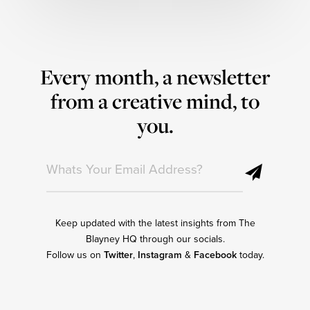
Every month, a newsletter
from a creative mind, to
you.
Keep updated with the latest insights from The
Blayney HQ through our socials.
Follow us on
Twitter
,
Instagram
&
Facebook
today.