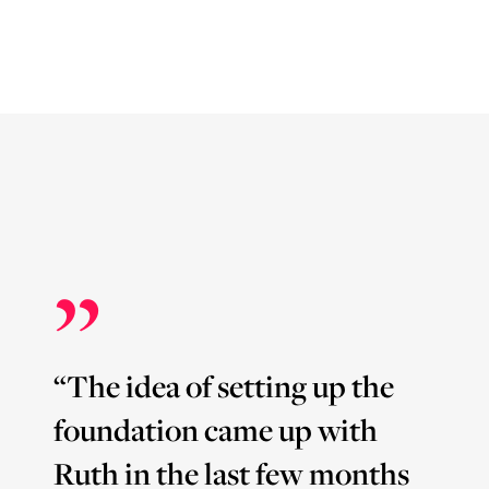
”
“The idea of setting up the
foundation came up with
Ruth in the last few months