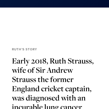
RUTH’S STORY
Early 2018, Ruth Strauss,
wife of Sir Andrew
Strauss the former
England cricket captain,
was diagnosed with an
incurable lung cancer