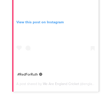
View this post on Instagram
#RedForRuth 🔴
A post shared by
We Are England Cricket
(@englandcricket) on