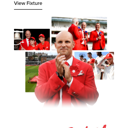
View Fixture