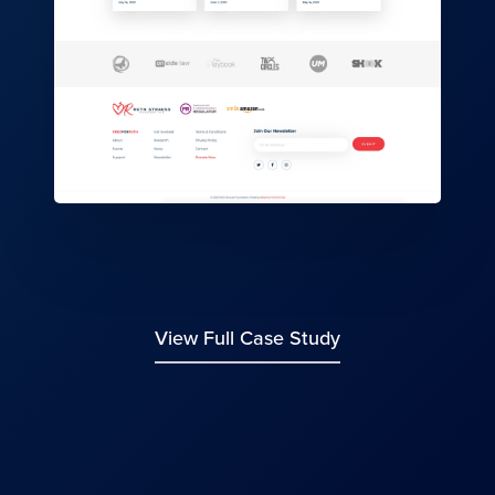
View Full Case Study