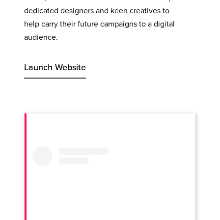
dedicated designers and keen creatives to
help carry their future campaigns to a digital
audience.
Launch Website