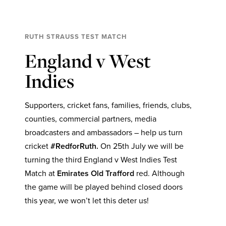
RUTH STRAUSS TEST MATCH
England v West
Indies
Supporters, cricket fans, families, friends, clubs,
counties, commercial partners, media
broadcasters and ambassadors – help us turn
cricket
#RedforRuth.
On 25th July we will be
turning the third England v West Indies Test
Match at
Emirates Old Trafford
red. Although
the game will be played behind closed doors
this year, we won’t let this deter us!