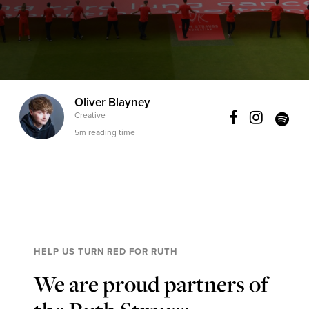
Oliver Blayney
Creative
5m reading time
HELP US TURN RED FOR RUTH
We are proud partners of