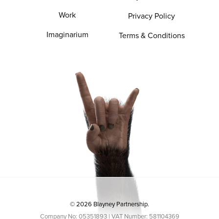
Work
Privacy Policy
Imaginarium
Terms & Conditions
© 2026 Blayney Partnership.
Company No: 05351893 | VAT Number: 581104369