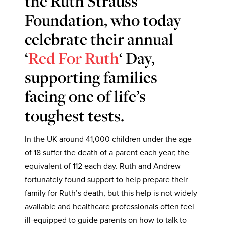
the Ruth Strauss
Foundation, who today
celebrate their annual
‘
Red For Ruth
‘ Day,
supporting families
facing one of life’s
toughest tests.
In the UK around 41,000 children under the age
of 18 suffer the death of a parent each year; the
equivalent of 112 each day. Ruth and Andrew
fortunately found support to help prepare their
family for Ruth’s death, but this help is not widely
available and healthcare professionals often feel
ill-equipped to guide parents on how to talk to