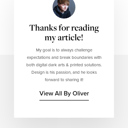
Thanks for reading
my article!
My goal is to always challenge
expectations and break boundaries with
both digital dark arts & printed solutions.
Design is his passion, and he looks
forward to sharing it!
View All By Oliver