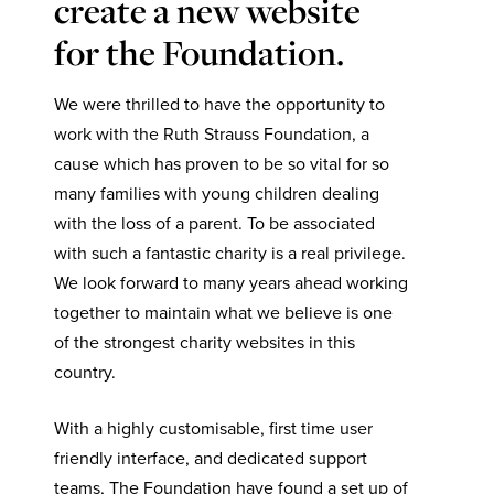
create a new website
for the Foundation.
We were thrilled to have the opportunity to
work with the Ruth Strauss Foundation, a
cause which has proven to be so vital for so
many families with young children dealing
with the loss of a parent. To be associated
with such a fantastic charity is a real privilege.
We look forward to many years ahead working
together to maintain what we believe is one
of the strongest charity websites in this
country.
With a highly customisable, first time user
friendly interface, and dedicated support
teams, The Foundation have found a set up of