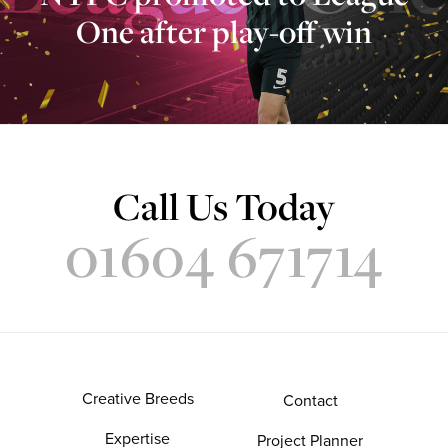
One after play-off win
Call Us Today
01604 671714
Creative Breeds
Contact
Expertise
Project Planner