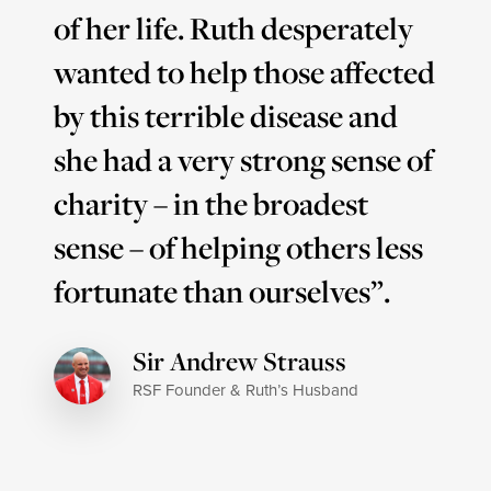
of her life. Ruth desperately
wanted to help those affected
by this terrible disease and
she had a very strong sense of
charity – in the broadest
sense – of helping others less
fortunate than ourselves”.
Sir Andrew Strauss
RSF Founder & Ruth’s Husband