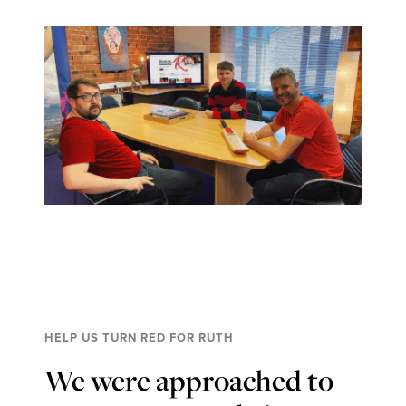
HELP US TURN RED FOR RUTH
We were approached to