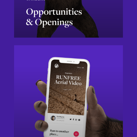
Opportunities
& Openings
Sounds Like Me!