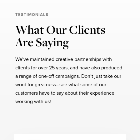
TESTIMONIALS
What Our Clients
Are Saying
We’ve maintained creative partnerships with
clients for over 25 years, and have also produced
a range of one-off campaigns. Don’t just take our
word for greatness…see what some of our
customers have to say about their experience
working with us!