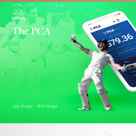
SPORT
The PCA
Find Out More
App Design
Web Design