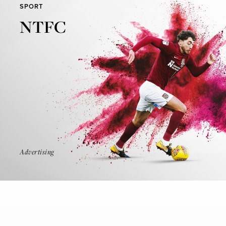
SPORT
NTFC
Find Out More
Advertising