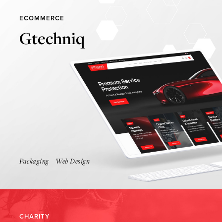
ECOMMERCE
Gtechniq
Find Out More
Packaging
Web Design
CHARITY