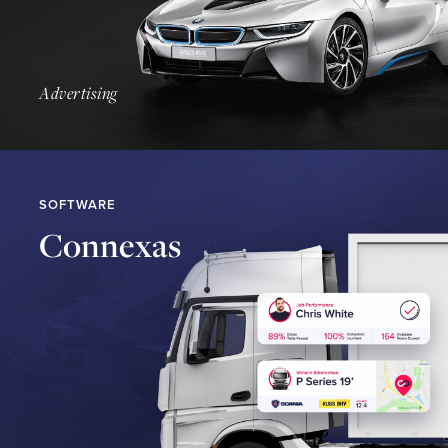
Find Out More
Advertising
SOFTWARE
Connexas
Find Out More