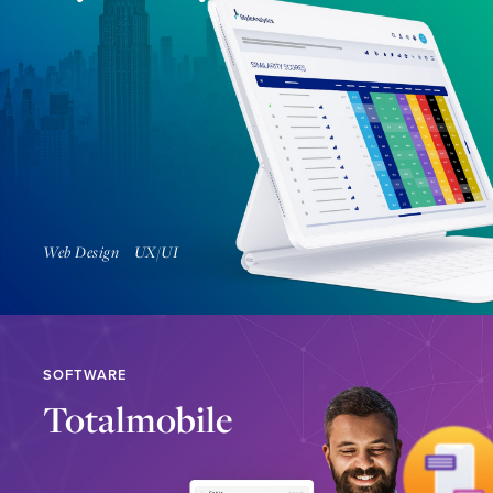
Find Out More
Web Design
UX/UI
SOFTWARE
Totalmobile