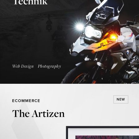
Technik
Launch Website
Web Design
Photography
NEW
ECOMMERCE
The Artizen