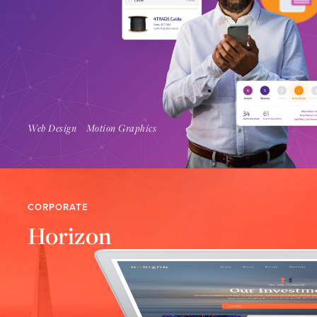
Find Out More
Web Design
Motion Graphics
CORPORATE
Horizon
Find Out More