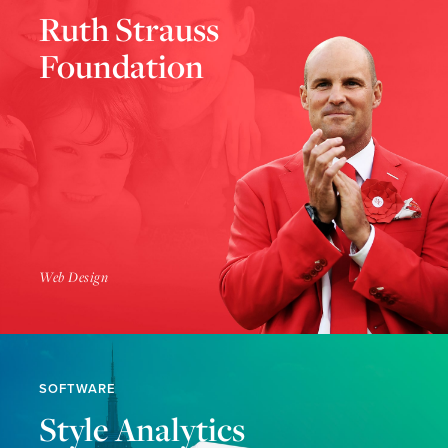
Ruth Strauss
Foundation
Find Out More
Web Design
SOFTWARE
Style Analytics