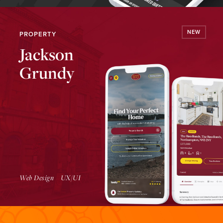
NEW
PROPERTY
Jackson
Grundy
Launch Website
Web Design
UX/UI