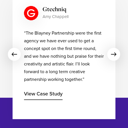
Totalmobile
Stephen Taylor
“The guys over at The Blayney
Partnership have been a pleasure to
work with. On this project (and each
subsequent project) they bring a wealth
of creativity & ideas, backed up with the
technical expertise to execute
brilliantly. The results have simply been
fantastic”
View Case Study