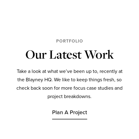
PORTFOLIO
Our Latest Work
Take a look at what we’ve been up to, recently at
the Blayney HQ. We like to keep things fresh, so
check back soon for more focus case studies and
project breakdowns.
Plan A Project