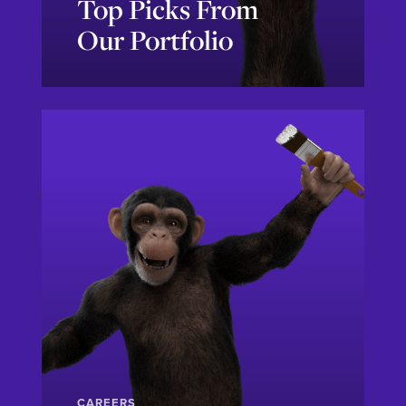
Top Picks From
Our Portfolio
Let's Go!
CAREERS