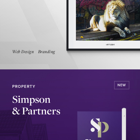
Launch Website
Web Design
Branding
NEW
PROPERTY
Simpson
& Partners