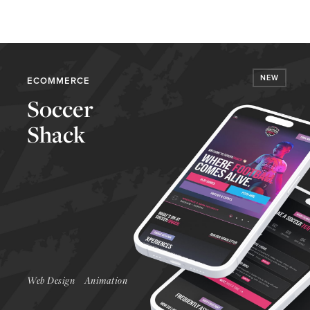
NEW
ECOMMERCE
Soccer
Shack
Launch Website
Web Design
Animation