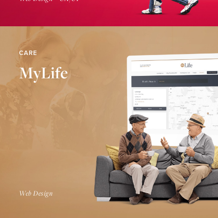
CARE
MyLife
Find Out More
Web Design