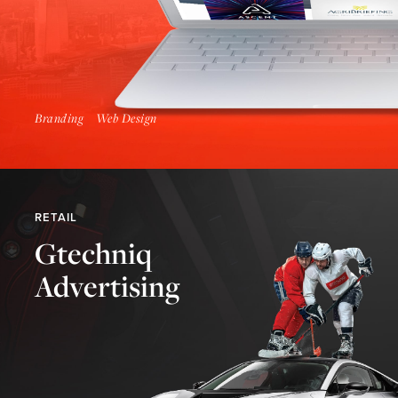
Branding
Web Design
RETAIL
Gtechniq
Advertising