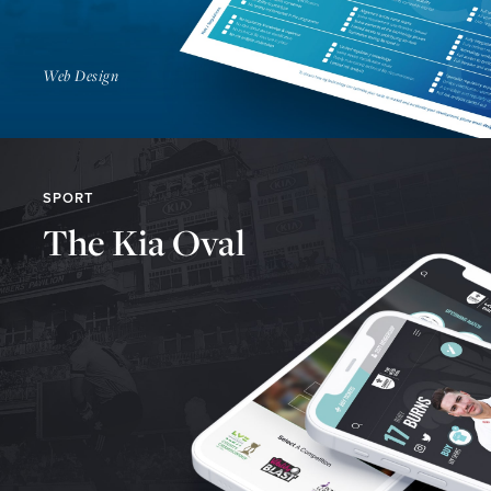
Web Design
SPORT
The Kia Oval
Find Out More