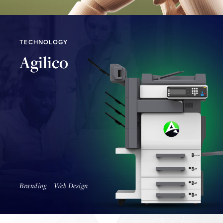
TECHNOLOGY
Agilico
Find Out More
Branding
Web Design