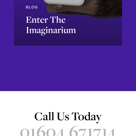
BLOG
Enter The
Imaginarium
Explore
Call Us Today
01604 671714