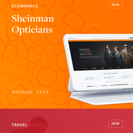
NEW
ECOMMERCE
Sheinman
Opticians
Launch Website
Web Design
UX/UI
NEW
TRAVEL