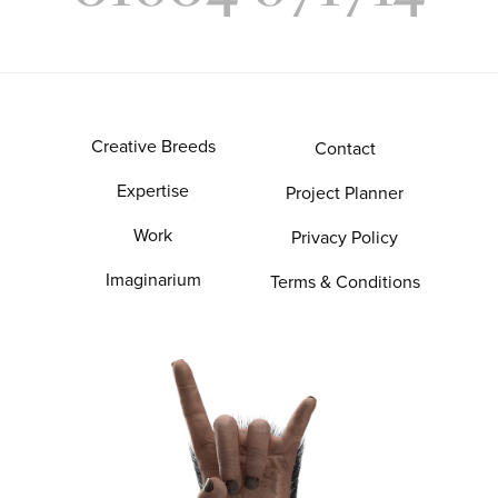
Creative Breeds
Contact
Expertise
Project Planner
Work
Privacy Policy
Imaginarium
Terms & Conditions