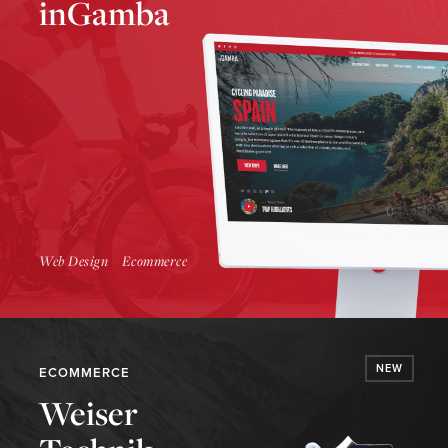
inGamba
Launch Website
Web Design
Ecommerce
NEW
ECOMMERCE
Weiser