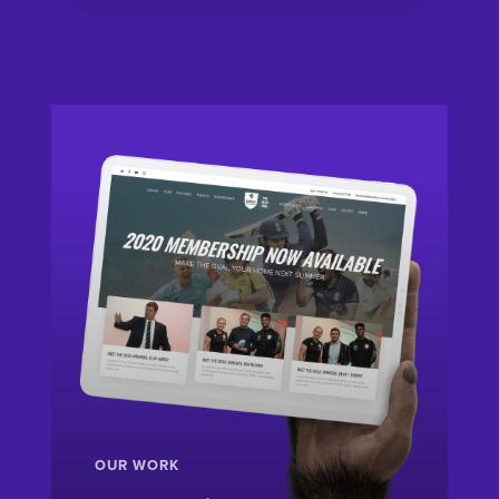
OUR WORK