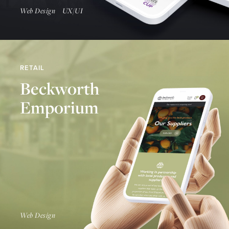
Web Design
UX/UI
RETAIL
Beckworth
Emporium
Find Out More
Web Design