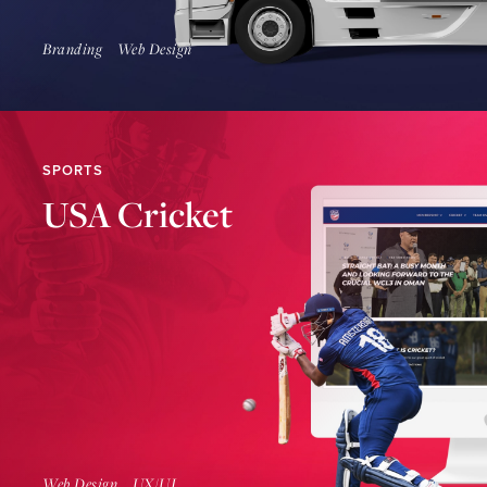
Branding
Web Design
SPORTS
USA Cricket
Find Out More
Web Design
UX/UI