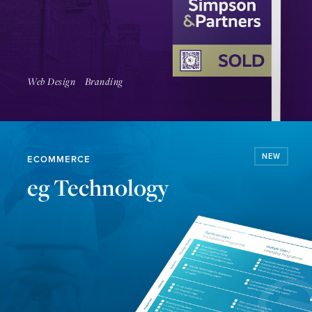
Coming Soon
Web Design
Branding
NEW
ECOMMERCE
eg Technology
Read Article