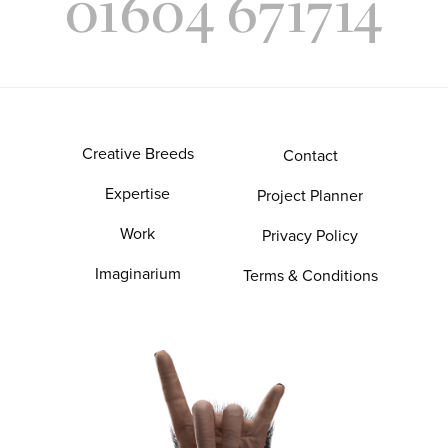
01604 671714
Creative Breeds
Contact
Expertise
Project Planner
Work
Privacy Policy
Imaginarium
Terms & Conditions