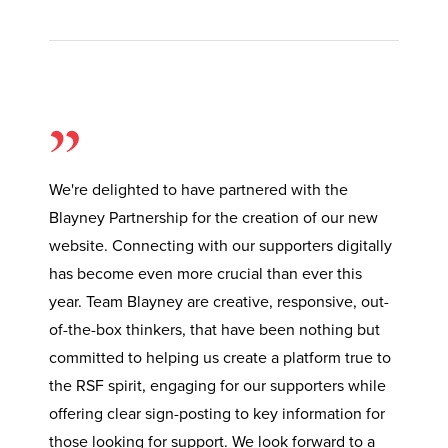
”
We're delighted to have partnered with the
Blayney Partnership for the creation of our new
website. Connecting with our supporters digitally
has become even more crucial than ever this
year. Team Blayney are creative, responsive, out-
of-the-box thinkers, that have been nothing but
committed to helping us create a platform true to
the RSF spirit, engaging for our supporters while
offering clear sign-posting to key information for
those looking for support. We look forward to a