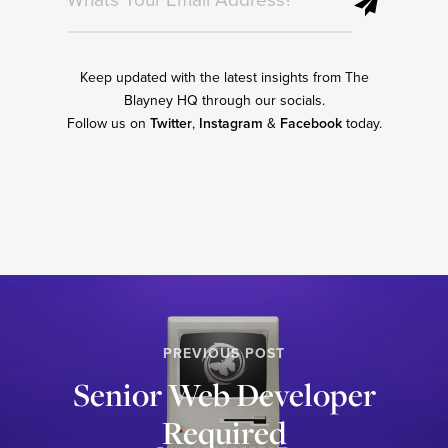
Keep updated with the latest insights from The
Blayney HQ through our socials.
Follow us on
Twitter
,
Instagram
&
Facebook
today.
PREVIOUS POST
Senior Web Developer
Required