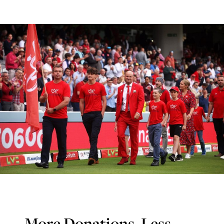
More Donations, Less