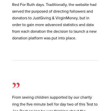
Red For Ruth days. Traditionally, the website had
served the purposed of directing followers and
donators to JustGiving & VirginMoney, but in
order to gain more advanced statistics and data
from each donation the decision to launch a new
donation platform was put into place.
”
From seeing children supported by our charity
ring the five minute bell for day two of this Test to