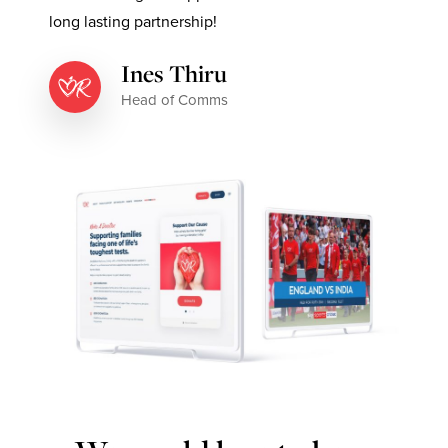
long lasting partnership!
Ines Thiru
Head of Comms