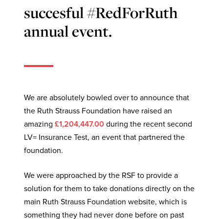
succesful #RedForRuth
annual event.
We are absolutely bowled over to announce that
the Ruth Strauss Foundation have raised an
amazing
£1,204,447.00
during the recent second
LV= Insurance Test, an event that partnered the
foundation.
We were approached by the RSF to provide a
solution for them to take donations directly on the
main Ruth Strauss Foundation website, which is
something they had never done before on past