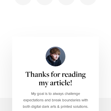
Thanks for reading
my article!
My goal is to always challenge
expectations and break boundaries with
both digital dark arts & printed solutions.