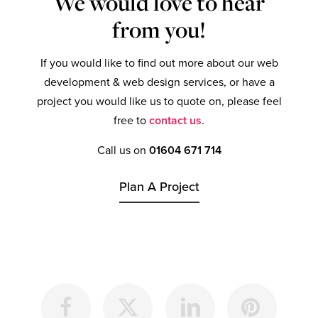
We would love to hear
from you!
If you would like to find out more about our web
development & web design services, or have a
project you would like us to quote on, please feel
free to
contact us
.
Call us on
01604 671 714
Plan A Project