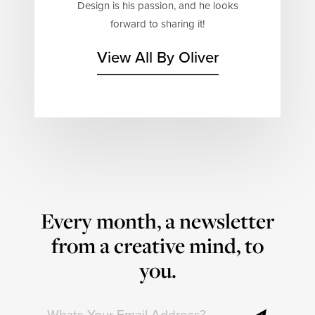
Design is his passion, and he looks
forward to sharing it!
View All By Oliver
Every month, a newsletter
from a creative mind, to
you.