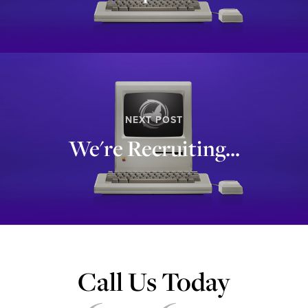
NEXT POST
We're Recruiting...
Call Us Today