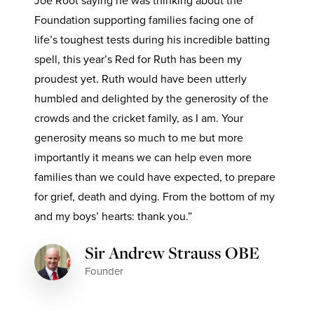
Joe Root saying he was thinking about the
Foundation supporting families facing one of
life’s toughest tests during his incredible batting
spell, this year’s Red for Ruth has been my
proudest yet. Ruth would have been utterly
humbled and delighted by the generosity of the
crowds and the cricket family, as I am. Your
generosity means so much to me but more
importantly it means we can help even more
families than we could have expected, to prepare
for grief, death and dying. From the bottom of my
and my boys’ hearts: thank you.”
Sir Andrew Strauss OBE
Founder