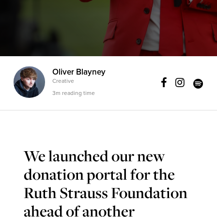
Oliver Blayney
Creative
3m reading time
We launched our new
donation portal for the
Ruth Strauss Foundation
ahead of another