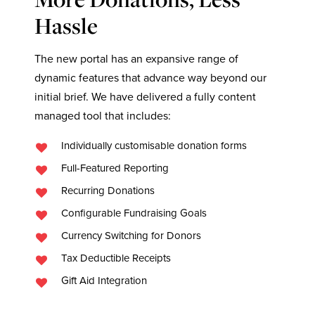
Hassle
The new portal has an expansive range of
dynamic features that advance way beyond our
initial brief. We have delivered a fully content
managed tool that includes:
Individually customisable donation forms
Full-Featured Reporting
Recurring Donations
Configurable Fundraising Goals
Currency Switching for Donors
Tax Deductible Receipts
Gift Aid Integration