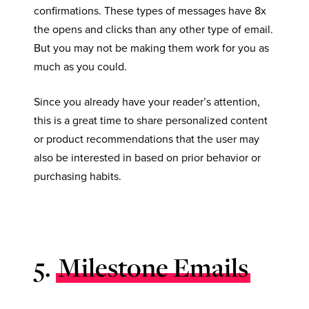
confirmations. These types of messages have 8x
the opens and clicks than any other type of email.
But you may not be making them work for you as
much as you could.
Since you already have your reader’s attention,
this is a great time to share personalized content
or product recommendations that the user may
also be interested in based on prior behavior or
purchasing habits.
5.
Milestone Emails