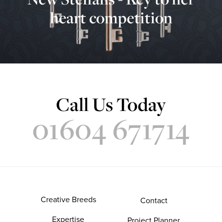
heart competition
Call Us Today
01604 671714
Creative Breeds
Contact
Expertise
Project Planner