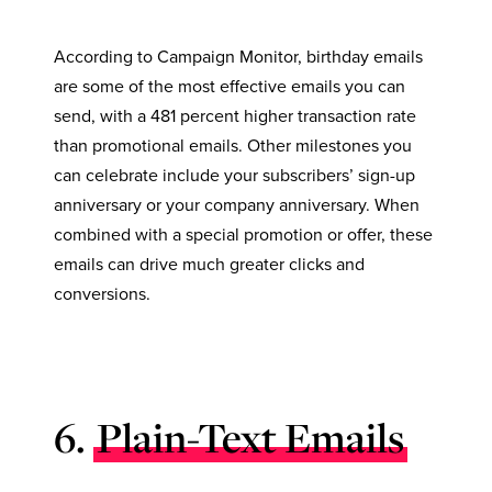
According to Campaign Monitor, birthday emails
are some of the most effective emails you can
send, with a 481 percent higher transaction rate
than promotional emails. Other milestones you
can celebrate include your subscribers’ sign-up
anniversary or your company anniversary. When
combined with a special promotion or offer, these
emails can drive much greater clicks and
conversions.
6.
Plain-Text Emails