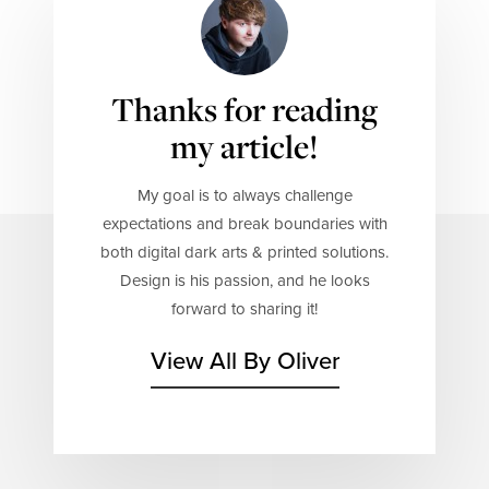
Thanks for reading
my article!
My goal is to always challenge
expectations and break boundaries with
both digital dark arts & printed solutions.
Design is his passion, and he looks
forward to sharing it!
View All By Oliver