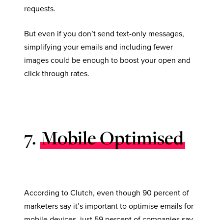
requests.
But even if you don’t send text-only messages,
simplifying your emails and including fewer
images could be enough to boost your open and
click through rates.
7.
Mobile Optimised
According to Clutch, even though 90 percent of
marketers say it’s important to optimise emails for
mobile devices, just 59 percent of companies say