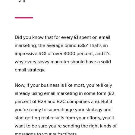
Did you know that for every £1 spent on email
marketing, the average brand £38? That’s an
impressive ROI of over 3000 percent, and it’s
why every savvy marketer should have a solid
email strategy.
Now, if your business is like most, you’re likely
already using email marketing in some form (82
percent of B2B and B2C companies are). But if
you’re ready to supercharge your strategy and
start getting real results from your efforts, you’ll
want to be sure you’re sending the right kinds of
messages to your subscribers.