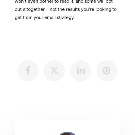
won’t even bother to read it, and some will opt
out altogether – not the results you’re looking to
get from your email strategy.