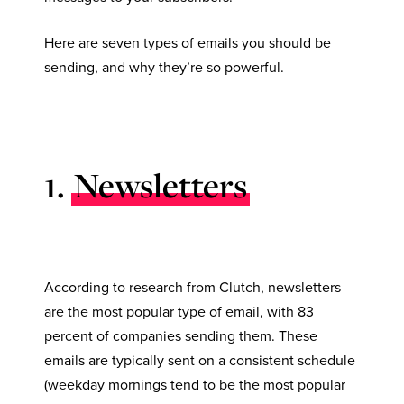
Here are seven types of emails you should be
sending, and why they’re so powerful.
1.
Newsletters
According to research from Clutch, newsletters
are the most popular type of email, with 83
percent of companies sending them. These
emails are typically sent on a consistent schedule
(weekday mornings tend to be the most popular