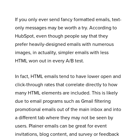
If you only ever send fancy formatted emails, text-
only messages may be worth a try. According to
HubSpot, even though people say that they
prefer heavily-designed emails with numerous
images, in actuality, simpler emails with less
HTML won out in every A/B test.
In fact, HTML emails tend to have lower open and
click-through rates that correlate directly to how
many HTML elements are included. This is likely
due to email programs such as Gmail filtering
promotional emails out of the main inbox and into
a different tab where they may not be seen by
users. Plainer emails can be great for event
invitations, blog content, and survey or feedback