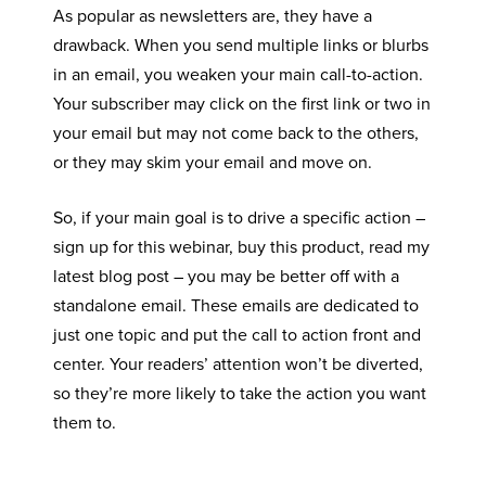
As popular as newsletters are, they have a
drawback. When you send multiple links or blurbs
in an email, you weaken your main call-to-action.
Your subscriber may click on the first link or two in
your email but may not come back to the others,
or they may skim your email and move on.
So, if your main goal is to drive a specific action –
sign up for this webinar, buy this product, read my
latest blog post – you may be better off with a
standalone email. These emails are dedicated to
just one topic and put the call to action front and
center. Your readers’ attention won’t be diverted,
so they’re more likely to take the action you want
them to.