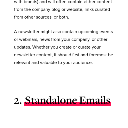
with brands) and will often contain either content
from the company blog or website, links curated
from other sources, or both.
A newsletter might also contain upcoming events
or webinars, news from your company, or other
updates. Whether you create or curate your
newsletter content, it should first and foremost be
relevant and valuable to your audience.
2.
Standalone Emails