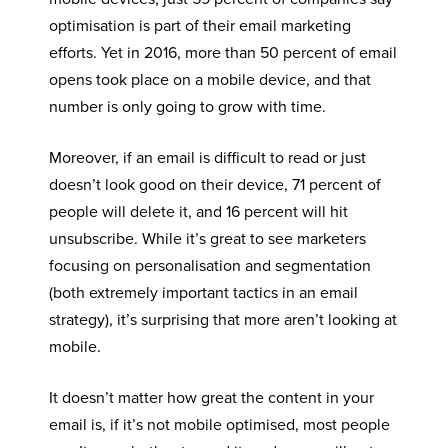
optimisation is part of their email marketing
efforts. Yet in 2016, more than 50 percent of email
opens took place on a mobile device, and that
number is only going to grow with time.
Moreover, if an email is difficult to read or just
doesn’t look good on their device, 71 percent of
people will delete it, and 16 percent will hit
unsubscribe. While it’s great to see marketers
focusing on personalisation and segmentation
(both extremely important tactics in an email
strategy), it’s surprising that more aren’t looking at
mobile.
It doesn’t matter how great the content in your
email is, if it’s not mobile optimised, most people