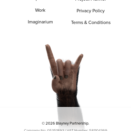
Work
Privacy Policy
Imaginarium
Terms & Conditions
© 2026 Blayney Partnership.
Company No: 05351893 | VAT Number: 581104369