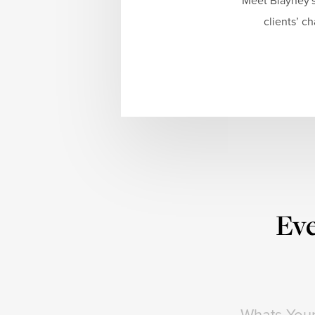
Meet Blayney's
clients’ c
Eve