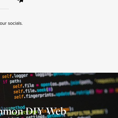
ur socials.
mmon DIY Web