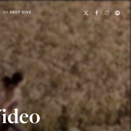
X-
FACEBOOK
INSTAGRAM
SPOTIFY
DEEP DIVE
TWITTER
ideo