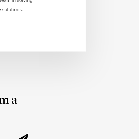
team in solving
 solutions.
om a