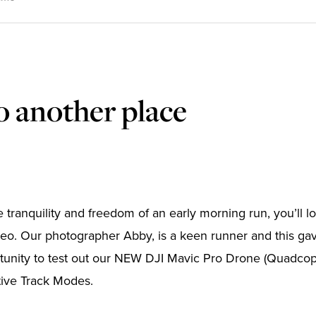
o another place
he tranquility and freedom of an early morning run, you’ll 
o. Our photographer Abby, is a keen runner and this gav
tunity to test out our NEW DJI Mavic Pro Drone (Quadcopte
tive Track Modes.