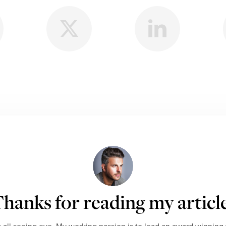
hanks for reading my articl