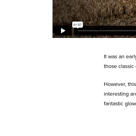
It was an ear
those classic
However, this
interesting a
fantastic glo