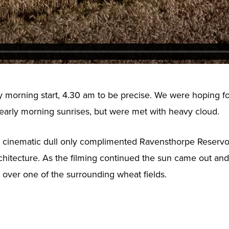
ly morning start, 4.30 am to be precise. We were hoping f
 early morning sunrises, but were met with heavy cloud.
 cinematic dull only complimented Ravensthorpe Reservoi
rchitecture. As the filming continued the sun came out and
w over one of the surrounding wheat fields.