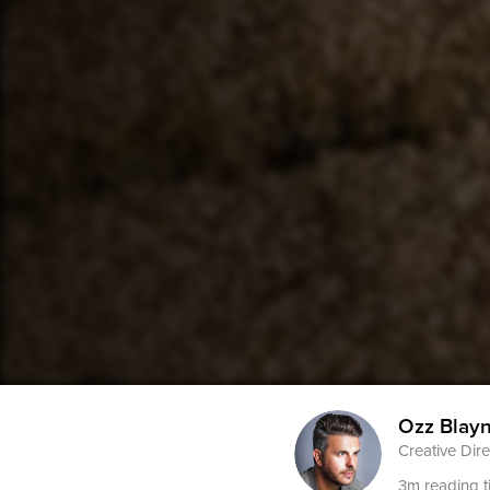
Ozz Blay
Creative Dire
3m reading t