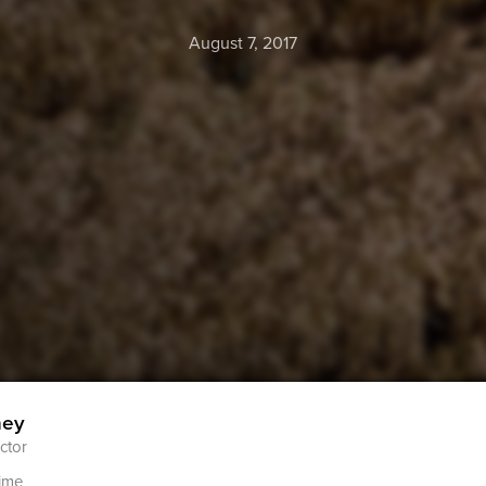
August 7, 2017
ney
ctor
ime