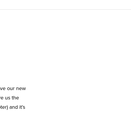
love our new
e us the
r) and it’s