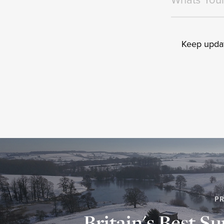
Keep updat
PR
Britain's Best Su