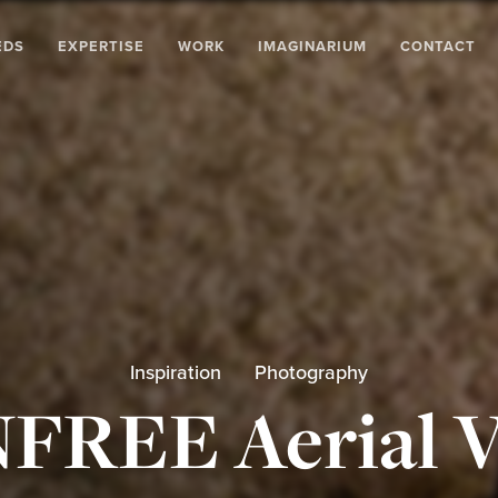
EDS
EXPERTISE
WORK
IMAGINARIUM
CONTACT
Inspiration
Photography
FREE Aerial V