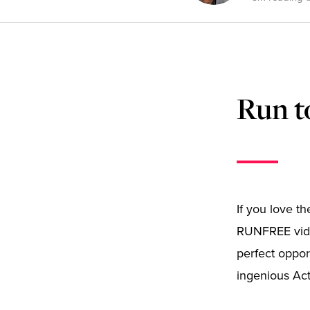
Run t
If you love t
RUNFREE vide
perfect oppor
ingenious Ac