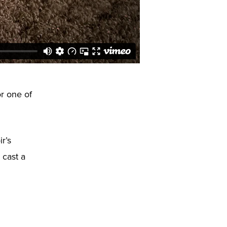
or one of
r’s
 cast a