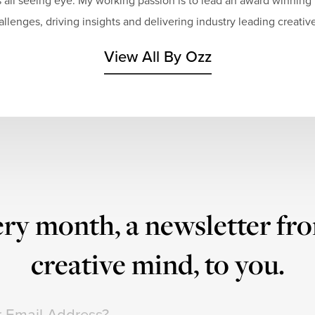
 all seeing eye. My working passion is to lead an award winning 
hallenges, driving insights and delivering industry leading creative
View All By Ozz
ry month, a newsletter fr
creative mind, to you.