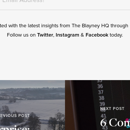
ed with the latest insights from The Blayney HQ through o
Follow us on
Twitter
,
Instagram
&
Facebook
today.
NEXT POST
EVIOUS POST
6 Co
rprise: