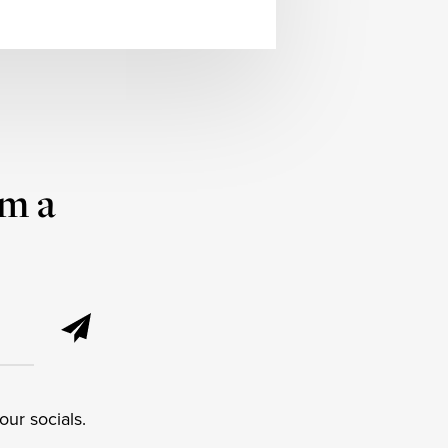
om a
ur socials.