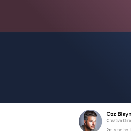
Ozz Blay
Creative Dire
2m reading 