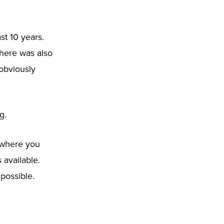
st 10 years.
There was also
 obviously
g.
e where you
 available.
possible.