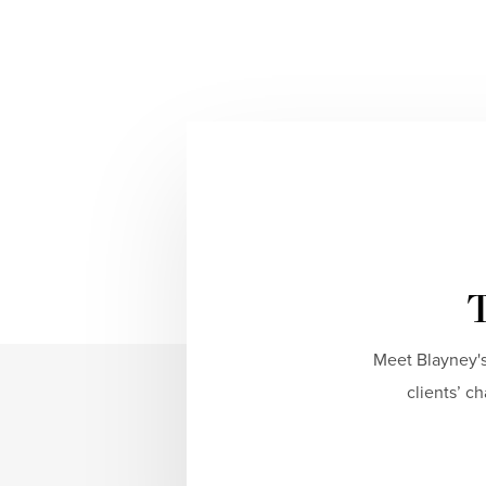
T
Meet Blayney's
clients’ c