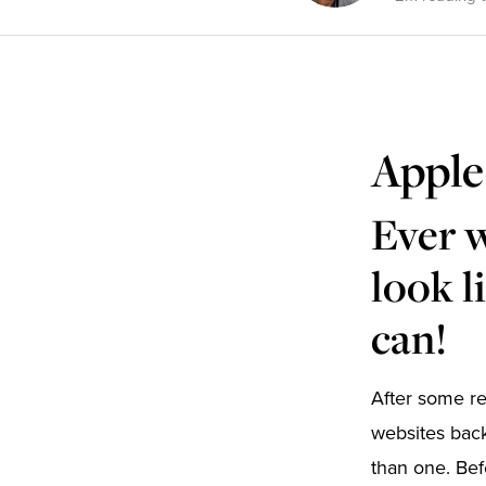
Apple
Ever 
look l
can!
After some r
websites back
than one. Bef