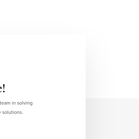
e!
team in solving
 solutions.