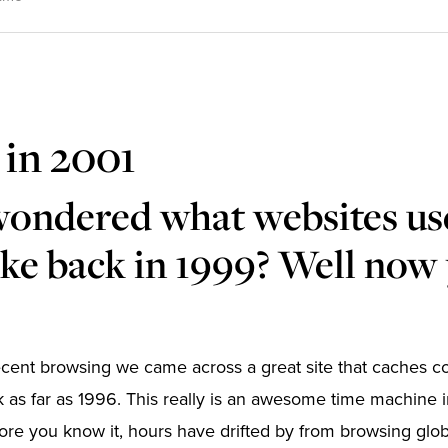
 in 2001
wondered what websites us
ike back in 1999? Well now
ecent browsing we came across a great site that caches 
 as far as 1996. This really is an awesome time machine
ore you know it, hours have drifted by from browsing globa