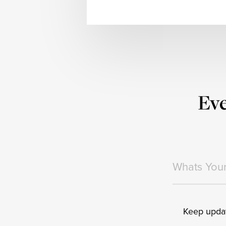
Eve
Keep updat