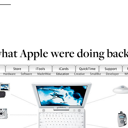
what Apple were doing back