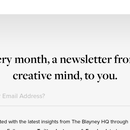
ry month, a newsletter fr
creative mind, to you.
ed with the latest insights from The Blayney HQ through o