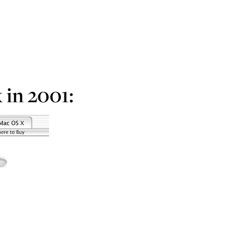
 in 2001: