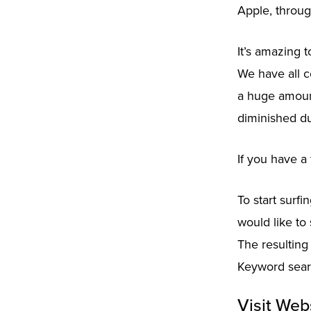
Apple, throug
It’s amazing 
We have all c
a huge amount
diminished du
If you have a 
To start surf
would like to 
The resulting
Keyword searc
Visit Web