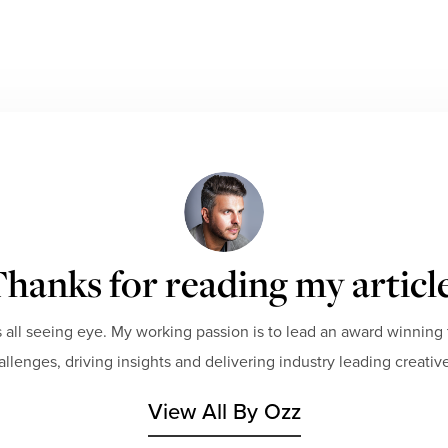
hanks for reading my articl
 all seeing eye. My working passion is to lead an award winning 
hallenges, driving insights and delivering industry leading creative
View All By Ozz