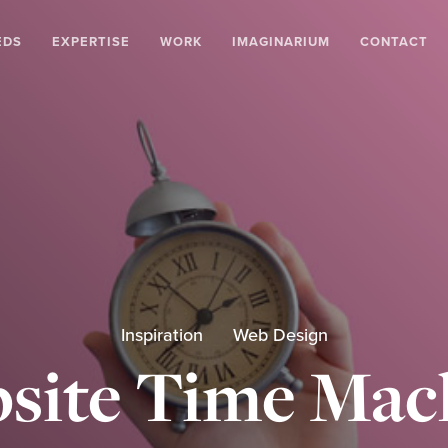
EDS
EXPERTISE
WORK
IMAGINARIUM
CONTACT
Inspiration
Web Design
site Time Mac