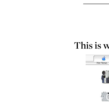
This is 