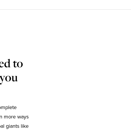
ed to
 you
complete
 in more ways
l giants like