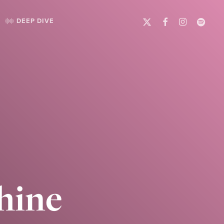
X-
FACEBOOK
INSTAGRAM
SPOTIFY
DEEP DIVE
TWITTER
hine