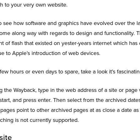
h to your very own website.
to see how software and graphics have evolved over the la
ome along way with regards to design and functionality. 
 of flash that existed on yester-years internet which has
e to Apple’s introduction of web devices.
few hours or even days to spare, take a look it’s fascinatin
ing the Wayback, type in the web address of a site or pag
start, and press enter. Then select from the archived dates
 pages point to other archived pages at as close a date as 
hing is not currently supported.
site