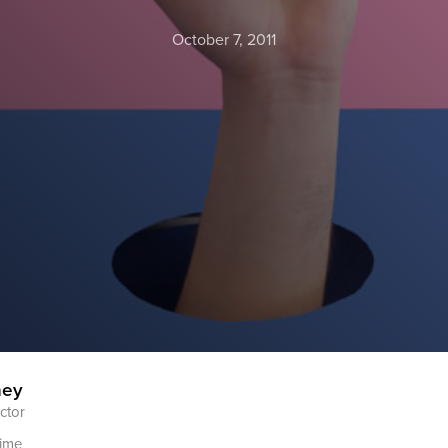
October 7, 2011
ney
ctor
time