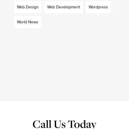
Web Design
Web Development
Wordpress
World News
Call Us Today