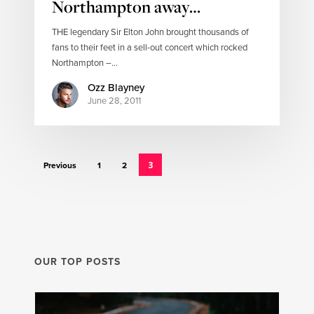
Northampton away…
THE legendary Sir Elton John brought thousands of
fans to their feet in a sell-out concert which rocked
Northampton –…
Ozz Blayney
June 28, 2011
3
Previous
1
2
OUR TOP POSTS