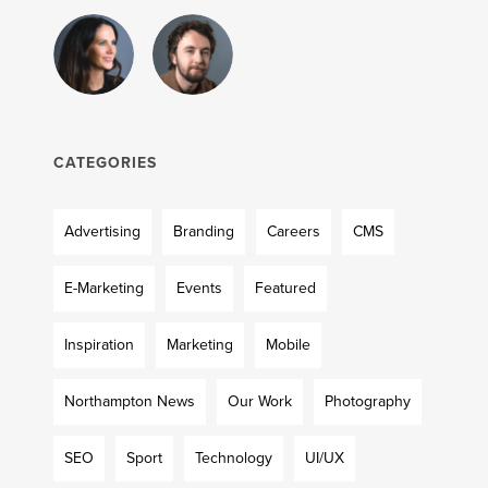
CATEGORIES
Advertising
Branding
Careers
CMS
E-Marketing
Events
Featured
Inspiration
Marketing
Mobile
Northampton News
Our Work
Photography
SEO
Sport
Technology
UI/UX