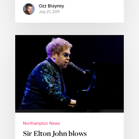
Ozz Blayney
July 21, 2011
Northampton News
Sir Elton John blows