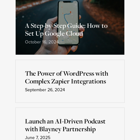
A Step-by-Step Guide: How to
Set Up Google Cloud
October 16, 2024
The Power of WordPress with
Complex Zapier Integrations
September 26, 2024
Launch an AI-Driven Podcast
with Blayney Partnership
June 7, 2025