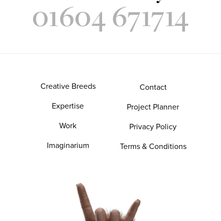
01604 671714
Creative Breeds
Contact
Expertise
Project Planner
Work
Privacy Policy
Imaginarium
Terms & Conditions