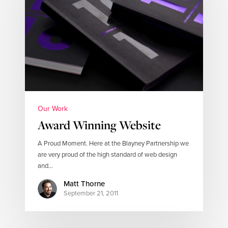
Our Work
Award Winning Website
A Proud Moment. Here at the Blayney Partnership we
are very proud of the high standard of web design
and…
Matt Thorne
September 21, 2011