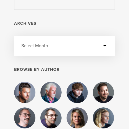
ARCHIVES
BROWSE BY AUTHOR