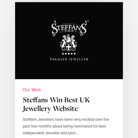
Our Work
Steffans Win Best UK
Jewellery Website
Steffans Jewellers have been very excited over the
past few months about being nominated for best
independent Jeweller and best…