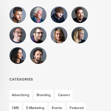
CATEGORIES
Advertising
Branding
Careers
CMS
E-Marketing
Events
Featured