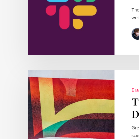
The
web
Bra
T
D
Gre
sci