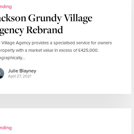
nding
ackson Grundy Village
gency Rebrand
 Village Agency provides a specialised service for owners
property with a market value in excess of £425,000.
graphically…
Julie Blayney
April 27, 2021
nding