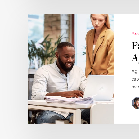
Bra
F
A
Agi
cap
man