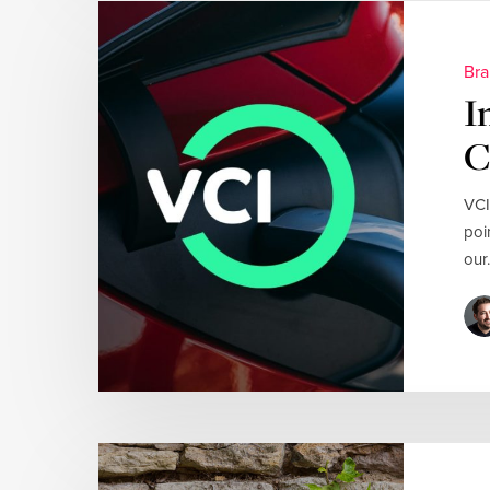
Bra
I
C
VCI
poi
our