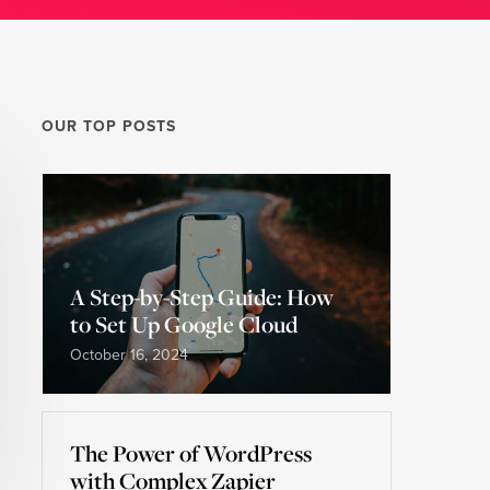
OUR TOP POSTS
A Step-by-Step Guide: How
to Set Up Google Cloud
October 16, 2024
The Power of WordPress
with Complex Zapier