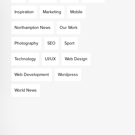
Inspiration
Marketing
Mobile
Northampton News
Our Work
Photography
SEO
Sport
Technology
UI/UX
Web Design
Web Development
Wordpress
World News