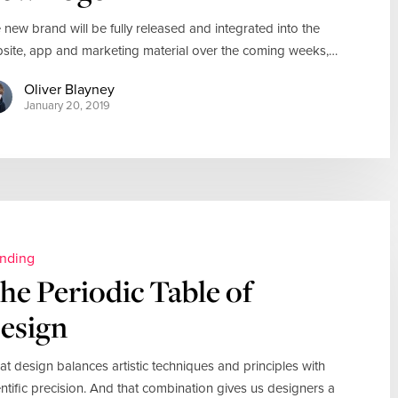
 new brand will be fully released and integrated into the
site, app and marketing material over the coming weeks,…
Oliver Blayney
January 20, 2019
nding
he Periodic Table of
esign
at design balances artistic techniques and principles with
entific precision. And that combination gives us designers a