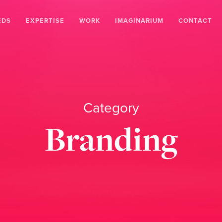
EDS
EXPERTISE
WORK
IMAGINARIUM
CONTACT
Category
Branding