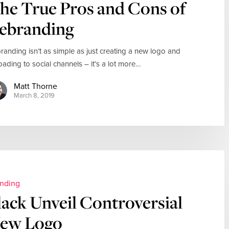
he True Pros and Cons of
ebranding
randing isn’t as simple as just creating a new logo and
oading to social channels – it’s a lot more…
Matt Thorne
March 8, 2019
nding
lack Unveil Controversial
ew Logo