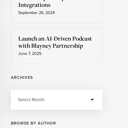
Integrations
September 26, 2024
Launch an AI-Driven Podcast
with Blayney Partnership
June 7, 2025
ARCHIVES
BROWSE BY AUTHOR