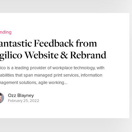
nding
antastic Feedback from
gilico Website & Rebrand
lico is a leading provider of workplace technology, with
abilities that span managed print services, information
agement solutions, agile working…
Ozz Blayney
February 25, 2022