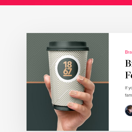
Bra
B
F
If 
fam