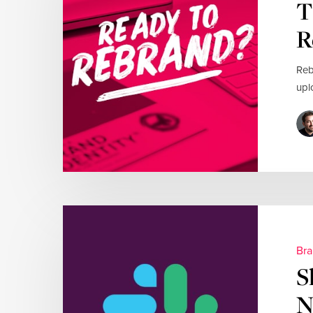
T
R
Reb
upl
Bra
S
N