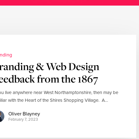
nding
randing & Web Design
eedback from the 1867
you live anywhere near West Northamptonshire, then may be
iliar with the Heart of the Shires Shopping Village. A…
Oliver Blayney
February 7, 2023