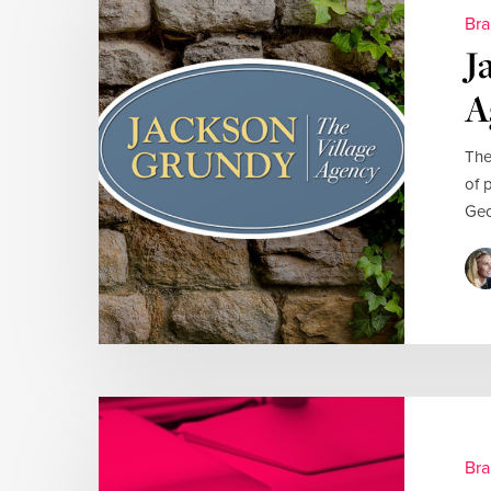
Bra
J
A
The
of 
Geo
Bra