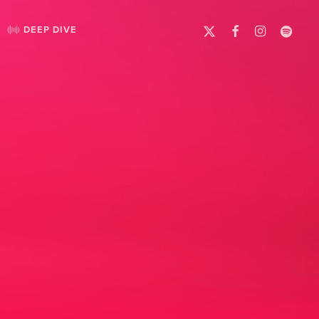
X-
FACEBOOK
INSTAGRAM
SPOTIFY
DEEP DIVE
TWITTER