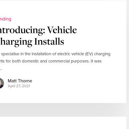
nding
ntroducing: Vehicle
harging Installs
 specialise in the installation of electric vehicle (EV) charging
nts for both domestic and commercial purposes. It was
…
Matt Thorne
April 27, 2021