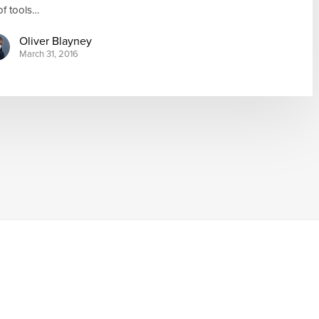
 of tools…
Oliver Blayney
March 31, 2016