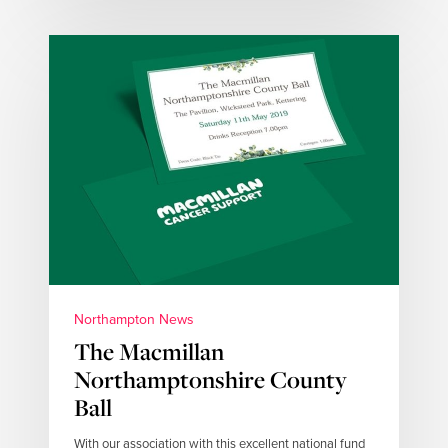
Northampton News
The Macmillan
Northamptonshire County
Ball
With our association with this excellent national fund