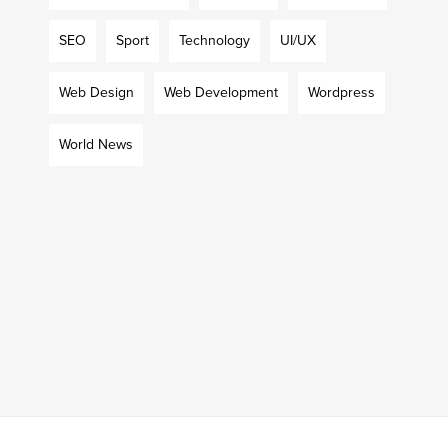
SEO
Sport
Technology
UI/UX
Web Design
Web Development
Wordpress
World News