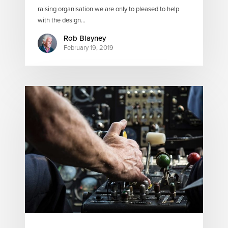
raising organisation we are only to pleased to help
with the design…
Rob Blayney
February 19, 2019