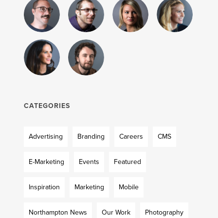
CATEGORIES
Advertising
Branding
Careers
CMS
E-Marketing
Events
Featured
Inspiration
Marketing
Mobile
Northampton News
Our Work
Photography