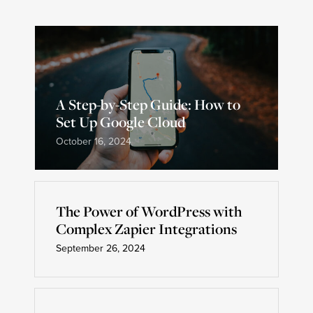
A Step-by-Step Guide: How to
Set Up Google Cloud
October 16, 2024
The Power of WordPress with
Complex Zapier Integrations
September 26, 2024