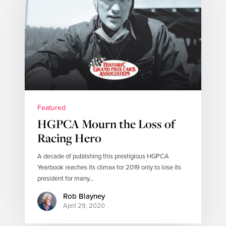
Featured
HGPCA Mourn the Loss of
Racing Hero
A decade of publishing this prestigious HGPCA
Yearbook reaches its climax for 2019 only to lose its
president for many…
Rob Blayney
April 29, 2020