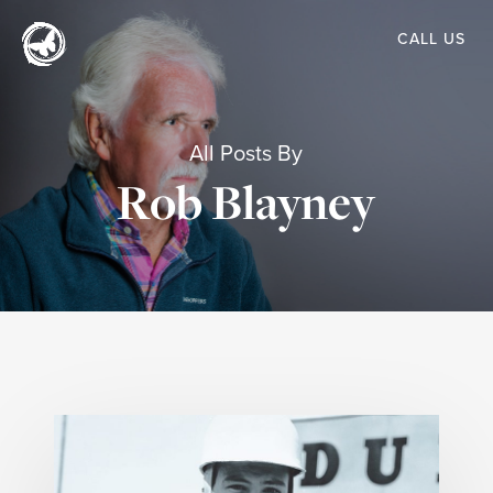
Skip
CALL US
to
main
content
All Posts By
Rob Blayney