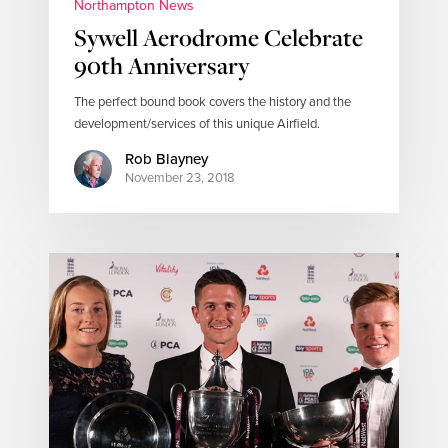
Northampton News
Sywell Aerodrome Celebrate
90th Anniversary
The perfect bound book covers the history and the
development/services of this unique Airfield.
Rob Blayney
November 23, 2018