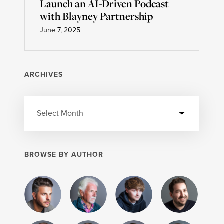
Launch an AI-Driven Podcast
with Blayney Partnership
June 7, 2025
ARCHIVES
BROWSE BY AUTHOR