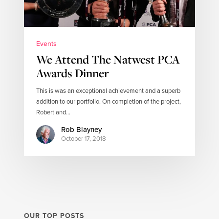
Events
We Attend The Natwest PCA
Awards Dinner
This is was an exceptional achievement and a superb
addition to our portfolio. On completion of the project,
Robert and…
Rob Blayney
October 17, 2018
OUR TOP POSTS