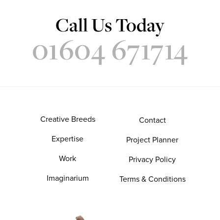
Call Us Today
01604 671714
Creative Breeds
Contact
Expertise
Project Planner
Work
Privacy Policy
Imaginarium
Terms & Conditions