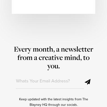
Every month, a newsletter
from a creative mind, to
you.
Keep updated with the latest insights from The
Blayney HQ through our socials.