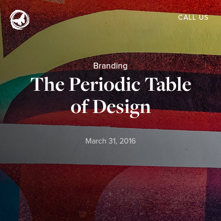
Skip
CALL US
to
main
content
Branding
The Periodic Table
of Design
March 31, 2016