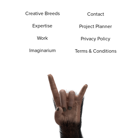
Creative Breeds
Contact
Expertise
Project Planner
Work
Privacy Policy
Imaginarium
Terms & Conditions