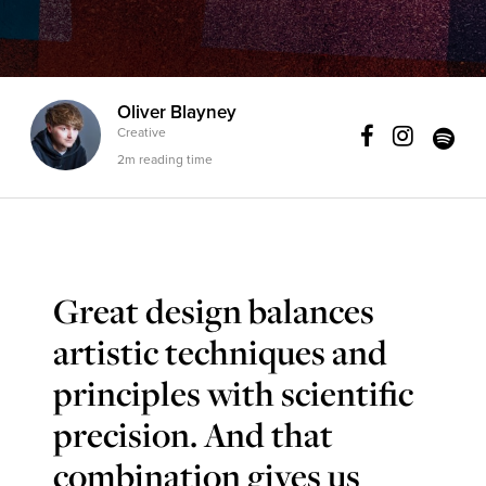
Oliver Blayney
Creative
2m reading time
Great design balances
artistic techniques and
principles with scientific
precision. And that
combination gives us