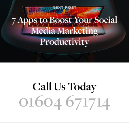
NEXT POST
7 Apps to Boost Your Social
Media Marketing
Productivity
Call Us Today
01604 671714