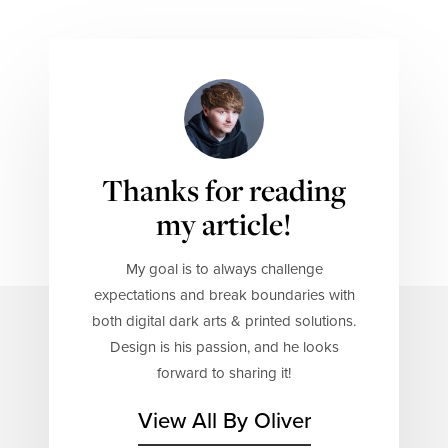
Thanks for reading
my article!
My goal is to always challenge
expectations and break boundaries with
both digital dark arts & printed solutions.
Design is his passion, and he looks
forward to sharing it!
View All By Oliver