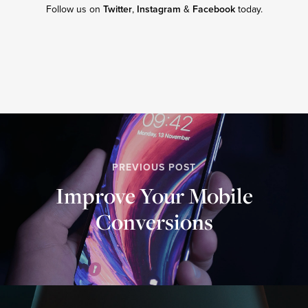
Follow us on
Twitter
,
Instagram
&
Facebook
today.
PREVIOUS POST
Improve Your Mobile
Conversions