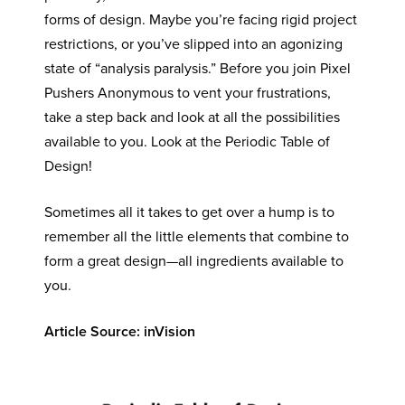
forms of design. Maybe you’re facing rigid project
restrictions, or you’ve slipped into an agonizing
state of “analysis paralysis.” Before you join Pixel
Pushers Anonymous to vent your frustrations,
take a step back and look at all the possibilities
available to you. Look at the Periodic Table of
Design!
Sometimes all it takes to get over a hump is to
remember all the little elements that combine to
form a great design—all ingredients available to
you.
Article Source: inVision