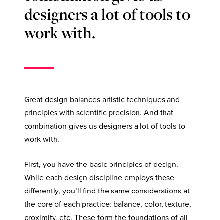
designers a lot of tools to
work with.
Great design balances artistic techniques and
principles with scientific precision. And that
combination gives us designers a lot of tools to
work with.
First, you have the basic principles of design.
While each design discipline employs these
differently, you’ll find the same considerations at
the core of each practice: balance, color, texture,
proximity, etc. These form the foundations of all