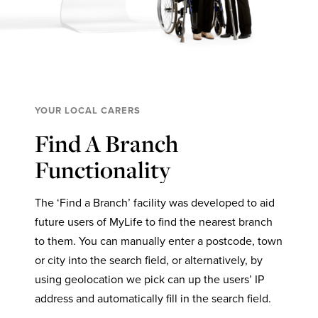
YOUR LOCAL CARERS
Find A Branch
Functionality
The ‘Find a Branch’ facility was developed to aid
future users of MyLife to find the nearest branch
to them. You can manually enter a postcode, town
or city into the search field, or alternatively, by
using geolocation we pick can up the users’ IP
address and automatically fill in the search field.