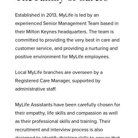
Established in 2013, MyLife is led by an
experienced Senior Management Team based in
their Milton Keynes headquarters. The team is
committed to providing the very best in care and
customer service, and providing a nurturing and
positive environment for MyLife employees.
Local MyLife branches are overseen by a
Registered Care Manager, supported by
administrative staff.
MyLife Assistants have been carefully chosen for
their empathy, life skills and compassion as well
as their professional skills and training. Their
recruitment and interview process is also
designed to identify thinking skills to ensure that