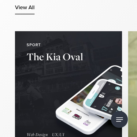
View All
SPORT
The Kia Oval
Find Out More
DISCOVER
Navigate
to
Web Design
UX/UI