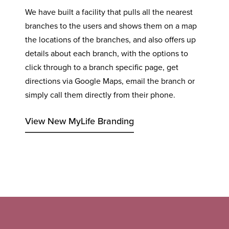
We have built a facility that pulls all the nearest
branches to the users and shows them on a map
the locations of the branches, and also offers up
details about each branch, with the options to
click through to a branch specific page, get
directions via Google Maps, email the branch or
simply call them directly from their phone.
View New MyLife Branding