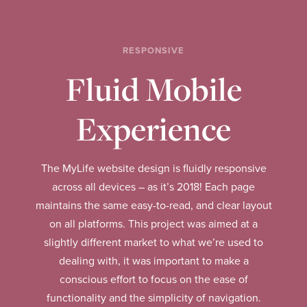
RESPONSIVE
Fluid Mobile
Experience
The MyLife website design is fluidly responsive
across all devices – as it’s 2018! Each page
maintains the same easy-to-read, and clear layout
on all platforms. This project was aimed at a
slightly different market to what we’re used to
dealing with, it was important to make a
conscious effort to focus on the ease of
functionality and the simplicity of navigation.