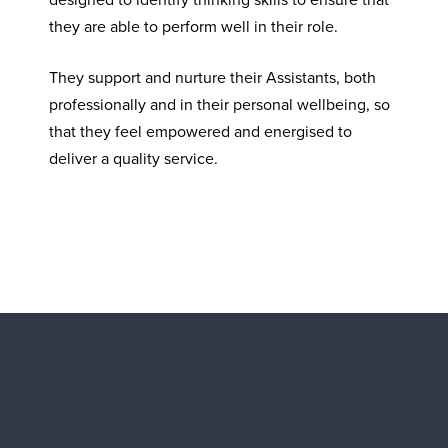
they are able to perform well in their role.
They support and nurture their Assistants, both
professionally and in their personal wellbeing, so
that they feel empowered and energised to
deliver a quality service.