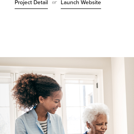
or
Project Detail
Launch Website