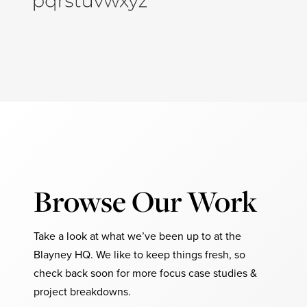
Browse Our Work
Take a look at what we’ve been up to at the
Blayney HQ. We like to keep things fresh, so
check back soon for more focus case studies &
project breakdowns.