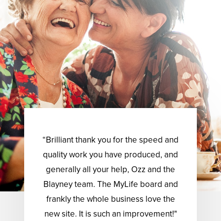
“Brilliant thank you for the speed and
quality work you have produced, and
generally all your help, Ozz and the
Blayney team. The MyLife board and
frankly the whole business love the
new site. It is such an improvement!"