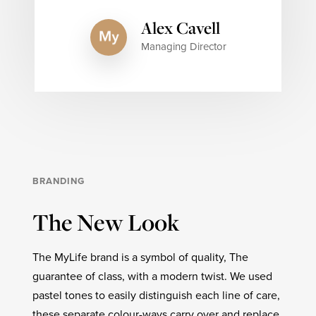
Alex Cavell
Managing Director
BRANDING
The New Look
The MyLife brand is a symbol of quality, The
guarantee of class, with a modern twist. We used
pastel tones to easily distinguish each line of care,
these separate colour-ways carry over and replace