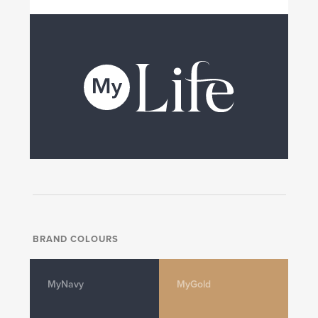
BRAND COLOURS
MyNavy
MyGold