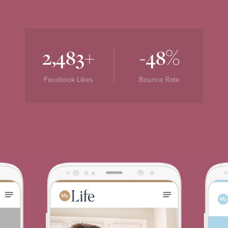
+
%
2,483
-48
Facebook Likes
Bounce Rate