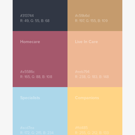
#313744
#c59b6d
R: 49, G: 55, B: 68
R: 197, G: 155, B: 109
Homecare
Live In Care
#a5586c
#eeb794
R: 165, G: 88, B: 108
R: 238, G: 183, B: 148
Specialists
Companions
#acd7ea
#ffd485
R: 172, G: 215, B: 234
R: 255, G: 212, B: 133