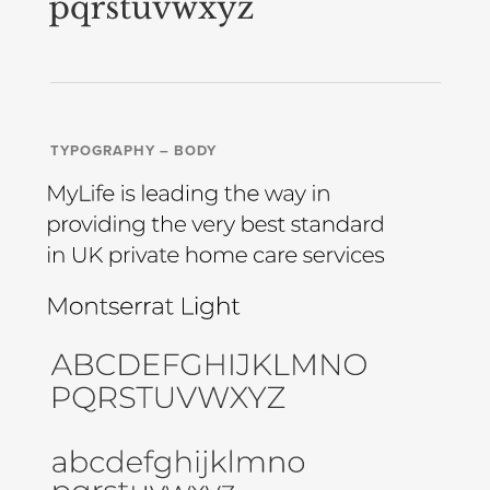
TYPOGRAPHY – BODY