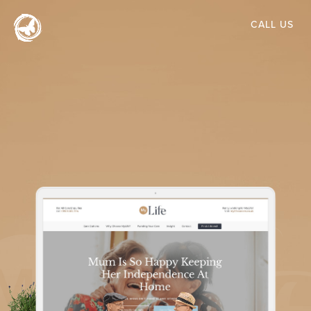
Skip
CALL US
to
main
content