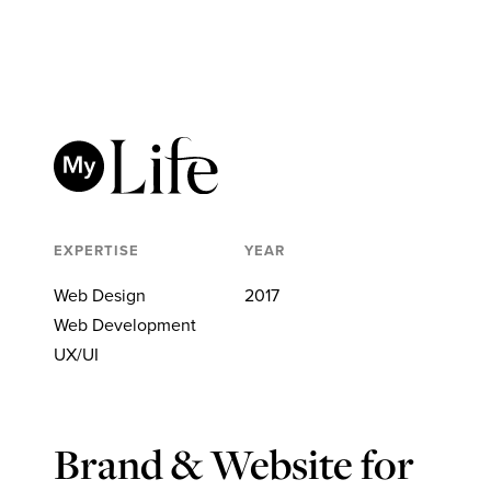
EXPERTISE
YEAR
Web Design
2017
Web Development
UX/UI
Brand & Website for