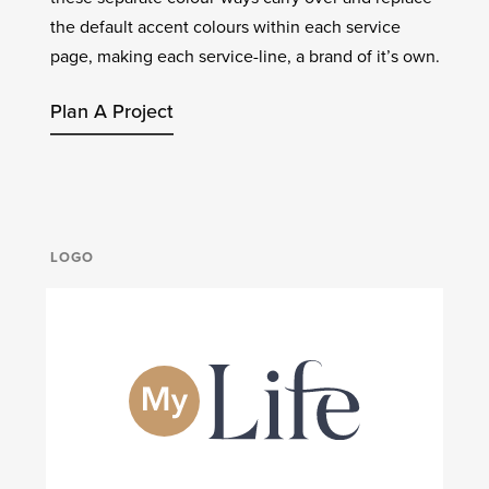
the default accent colours within each service
page, making each service-line, a brand of it’s own.
Plan A Project
LOGO