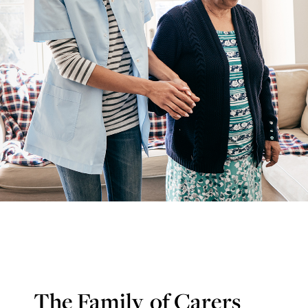
The Family
of Carers