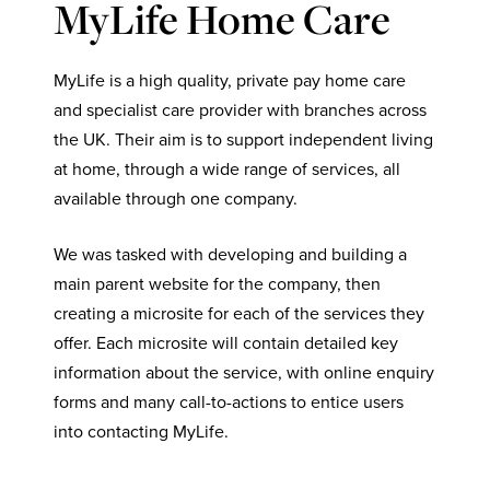
MyLife Home Care
MyLife is a high quality, private pay home care
and specialist care provider with branches across
the UK. Their aim is to support independent living
at home, through a wide range of services, all
available through one company.
We was tasked with developing and building a
main parent website for the company, then
creating a microsite for each of the services they
offer. Each microsite will contain detailed key
information about the service, with online enquiry
forms and many call-to-actions to entice users
into contacting MyLife.