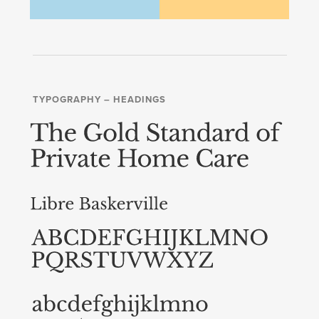
TYPOGRAPHY – HEADINGS